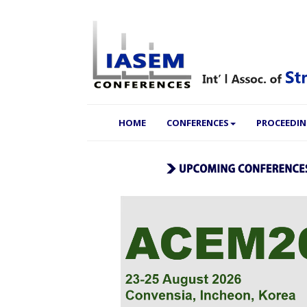
(CURRENT)
HOME
CONFERENCES
PROCEEDI