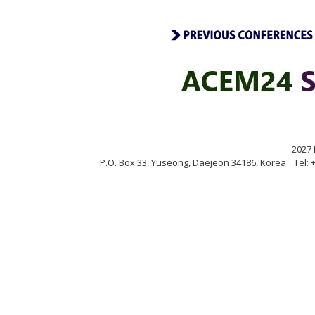
2027
P.O. Box 33, Yuseong, Daejeon 34186, Korea
Tel: 