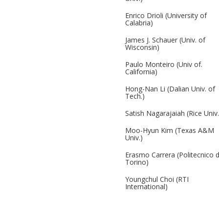
Enrico Drioli (University of
Calabria)
James J. Schauer (Univ. of
Wisconsin)
Paulo Monteiro (Univ of.
California)
Hong-Nan Li (Dalian Univ. of
Tech.)
Satish Nagarajaiah (Rice Univ.
Moo-Hyun Kim (Texas A&M
Univ.)
Erasmo Carrera (Politecnico d
Torino)
Youngchul Choi (RTI
International)