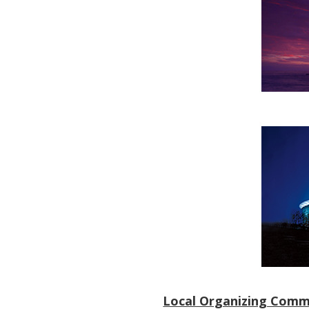
Local Organizing Comm