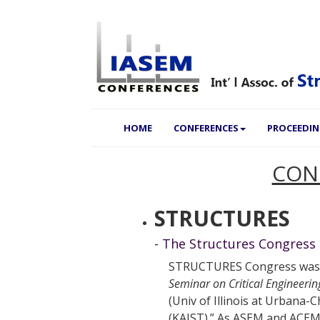
(CURRENT)
HOME
CONFERENCES
PROCEEDI
CON
STRUCTURES
- The Structures Congress
STRUCTURES Congress was a
Seminar on Critical Engineeri
(Univ of Illinois at Urban
(KAIST).” As ASEM and ACEM 