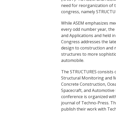
need for reorganization of 
congress, namely STRUCTU
While ASEM emphasizes mech
every odd number year, the
and Applications and held 
Congress addresses the late
design to construction and 
structures to more sophistic
automobile.
The STRUCTURES consists of
Structural Monitoring and 
Concrete Construction, Ocea
Spacecraft, and Automotive E
conference is organized with
journal of Techno-Press. This
publish their work with Tec