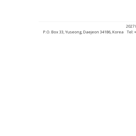
2027
P.O. Box 33, Yuseong, Daejeon 34186, Korea
Tel: 