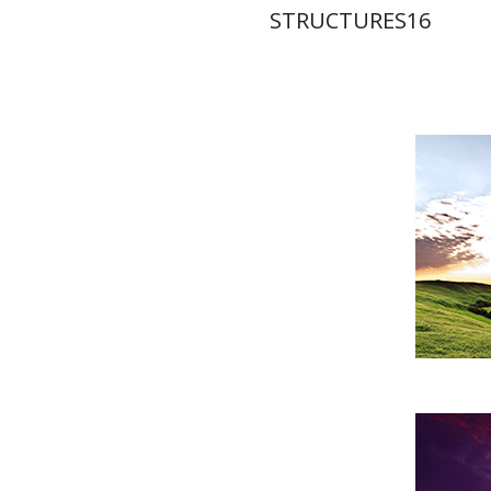
STRUCTURES16