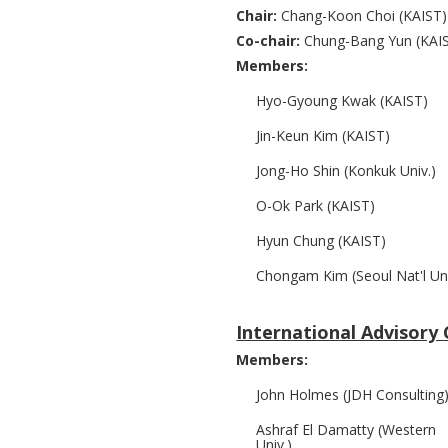
Chair:
Chang-Koon Choi (KAIST)
Co-chair:
Chung-Bang Yun (KAI
Members:
Hyo-Gyoung Kwak (KAIST)
Jin-Keun Kim (KAIST)
Jong-Ho Shin (Konkuk Univ.)
O-Ok Park (KAIST)
Hyun Chung (KAIST)
Chongam Kim (Seoul Nat'l Uni
International Advisor
Members:
John Holmes (JDH Consulting
Ashraf El Damatty (Western
Univ.)